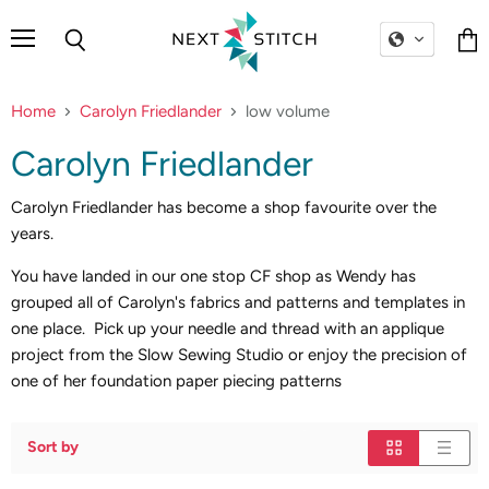
Menu
Search
Vie
cart
Home
Carolyn Friedlander
low volume
Carolyn Friedlander
Carolyn Friedlander has become a shop favourite over the
years.
You have landed in our one stop CF shop as Wendy has
grouped all of Carolyn's fabrics and patterns and templates in
one place. Pick up your needle and thread with an applique
project from the Slow Sewing Studio or enjoy the precision of
one of her foundation paper piecing patterns
Sort by