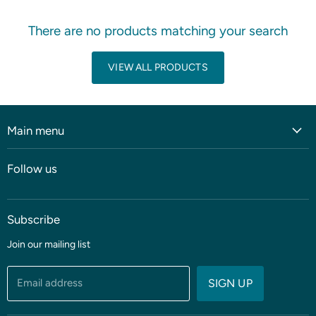
There are no products matching your search
VIEW ALL PRODUCTS
Main menu
Home
Follow us
Shop
Blog
Subscribe
Coming soon
Sale
Join our mailing list
Fabric
Threads & Notions
Email address
SIGN UP
Patterns & Quilt Kits