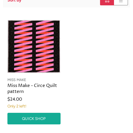
Sort by
MISS MAKE
Miss Make - Circe Quilt
pattern
$24.00
Only 2 left!
QUICK SHOP