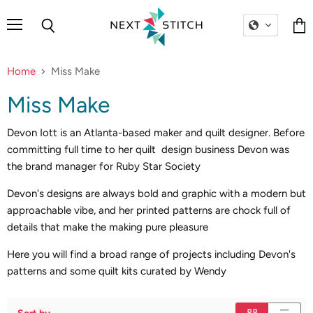
Menu
Search
Vie
cart
Home
Miss Make
Miss Make
Devon Iott is an Atlanta-based maker and quilt designer. Before
committing full time to her quilt design business Devon was
the brand manager for Ruby Star Society
Devon's designs are always bold and graphic with a modern but
approachable vibe, and her printed patterns are chock full of
details that make the making pure pleasure
Here you will find a broad range of projects including Devon's
patterns and some quilt kits curated by Wendy