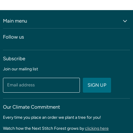
Main menu
Home
Follow us
Shop
Blog
Subscribe
Coming soon
Sale
Join our mailing list
Fabric
Threads & Notions
Email address
SIGN UP
Patterns & Quilt Kits
Clubs & BOMS
Our Climate Commitment
Every time you place an order we plant a tree for you!
Watch how the Next Stitch Forest grows by
clicking here