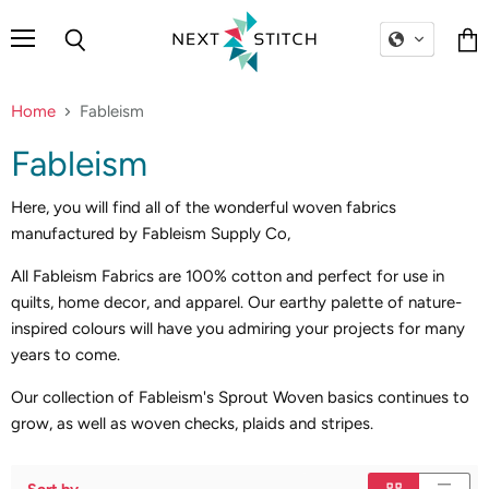
Menu
Search
Vie
cart
Home
Fableism
Fableism
Here, you will find all of the wonderful woven fabrics
manufactured by Fableism Supply Co,
All Fableism Fabrics are 100% cotton and perfect for use in
quilts, home decor, and apparel. Our earthy palette of nature-
inspired colours will have you admiring your projects for many
years to come.
Our collection of Fableism's Sprout Woven basics continues to
grow, as well as woven checks, plaids and stripes.