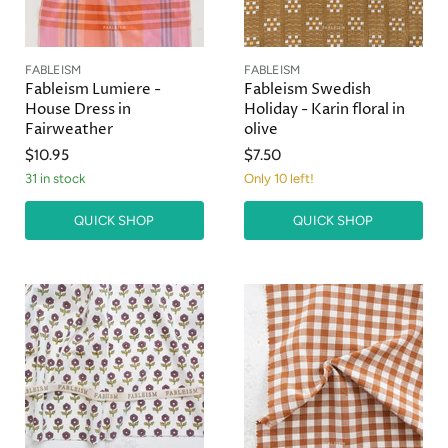
FABLEISM
FABLEISM
Fableism Lumiere -
Fableism Swedish
House Dress in
Holiday - Karin floral in
Fairweather
olive
$10.95
$7.50
31 in stock
Only 10 left!
QUICK SHOP
QUICK SHOP