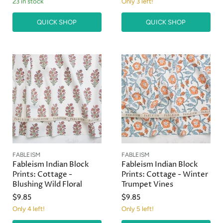
23 in stock
Only 3 left!
QUICK SHOP
QUICK SHOP
FABLEISM
FABLEISM
Fableism Indian Block
Fableism Indian Block
Prints: Cottage -
Prints: Cottage - Winter
Blushing Wild Floral
Trumpet Vines
$9.85
$9.85
Only 4 left!
Only 5 left!