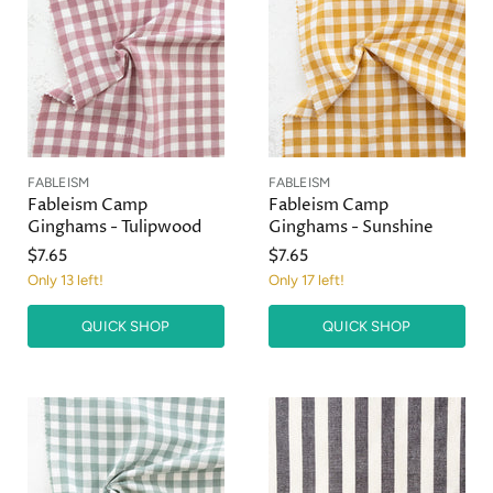
FABLEISM
FABLEISM
Fableism Camp
Fableism Camp
Ginghams - Tulipwood
Ginghams - Sunshine
$7.65
$7.65
Only 13 left!
Only 17 left!
QUICK SHOP
QUICK SHOP