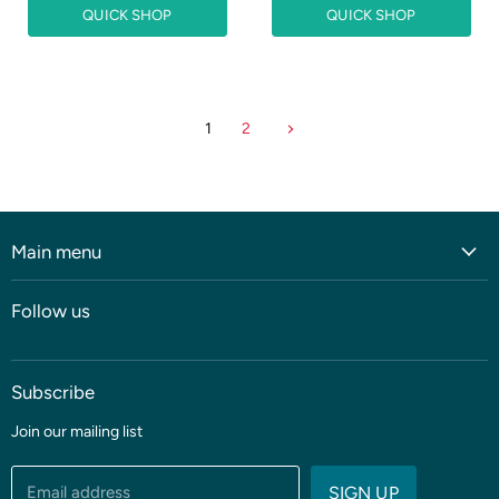
QUICK SHOP
QUICK SHOP
1
2
Main menu
Home
Follow us
Shop
Blog
Subscribe
Coming soon
Sale
Join our mailing list
Fabric
Threads & Notions
Email address
SIGN UP