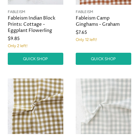
FABLEISM
FABLEISM
Fableism Indian Block
Fableism Camp
Prints: Cottage -
Ginghams - Graham
Eggplant Flowerling
$7.65
$9.85
Only 12 left!
Only 2 left!
QUICK SHOP
QUICK SHOP