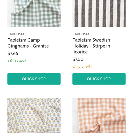
FABLEISM
FABLEISM
Fableism Camp
Fableism Swedish
Ginghams - Granite
Holiday - Stirpe in
licorice
$7.65
$7.50
38 in stock
Only 5 left!
QUICK SHOP
QUICK SHOP