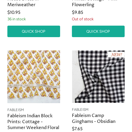
Meriweather
Flowerling
$10.95
$9.85
36 in stock
Out of stock
QUICK SHOP
QUICK SHOP
FABLEISM
FABLEISM
Fableism Camp
Fableism Indian Block
Ginghams - Obsidian
Prints: Cottage -
Summer Weekend Floral
$7.65