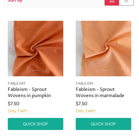
Sort by
FABLEISM
FABLEISM
Fableism - Sprout
Fableism - Sprout
Wovens in pumpkin
Wovens in marmalade
$7.50
$7.50
Only 7 left!
Only 3 left!
QUICK SHOP
QUICK SHOP