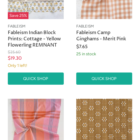
Save
25
%
FABLEISM
FABLEISM
Fableism Indian Block
Fableism Camp
Prints: Cottage - Yellow
Ginghams - Merit Pink
Flowerling REMNANT
$7.65
O
$25.60
25 in stock
r
C
$19.30
i
u
Only 1 left!
g
r
i
n
QUICK SHOP
QUICK SHOP
r
a
e
l
n
P
r
t
i
P
c
r
e
i
c
e