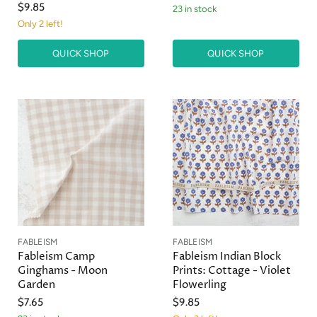
$9.85
23 in stock
Only 2 left!
QUICK SHOP
QUICK SHOP
FABLEISM
FABLEISM
Fableism Camp
Fableism Indian Block
Ginghams - Moon
Prints: Cottage - Violet
Garden
Flowerling
$7.65
$9.85