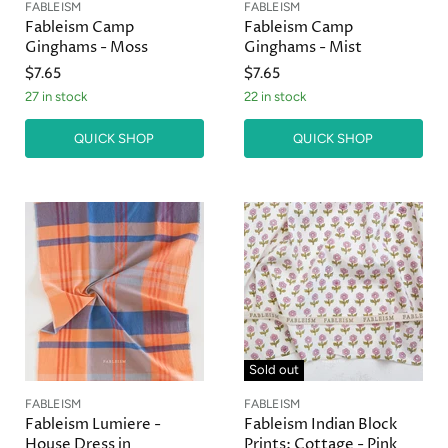
FABLEISM
FABLEISM
Fableism Camp
Fableism Camp
Ginghams - Moss
Ginghams - Mist
$7.65
$7.65
27 in stock
22 in stock
QUICK SHOP
QUICK SHOP
Sold out
FABLEISM
FABLEISM
Fableism Lumiere -
Fableism Indian Block
House Dress in
Prints: Cottage - Pink