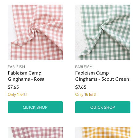
FABLEISM
FABLEISM
Fableism Camp
Fableism Camp
Ginghams - Rosa
Ginghams - Scout Green
$7.65
$7.65
Only 1 left!
Only 16 left!
QUICK SHOP
QUICK SHOP