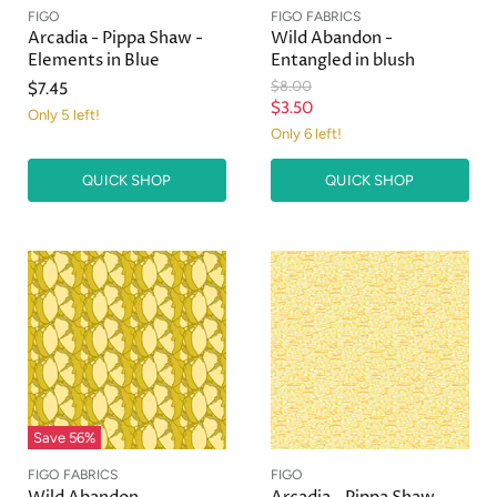
FIGO
FIGO FABRICS
Arcadia - Pippa Shaw -
Wild Abandon -
Elements in Blue
Entangled in blush
O
$8.00
$7.45
r
C
$3.50
Only 5 left!
i
u
Only 6 left!
g
r
i
n
QUICK SHOP
QUICK SHOP
r
a
e
l
n
P
r
t
i
P
c
r
e
i
c
e
Save
56
%
FIGO FABRICS
FIGO