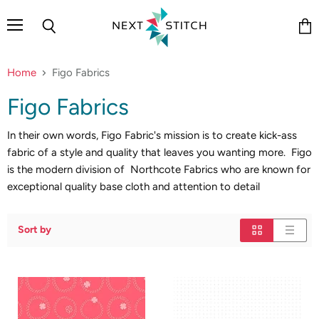
Menu
Search
Vie
cart
Home
Figo Fabrics
Figo Fabrics
In their own words, Figo Fabric's mission is to create kick-ass
fabric of a style and quality that leaves you wanting more. Figo
is the modern division of Northcote Fabrics who are known for
exceptional quality base cloth and attention to detail
Sort by