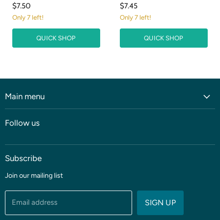
$7.50
$7.45
Only 7 left!
Only 7 left!
QUICK SHOP
QUICK SHOP
Main menu
Home
Follow us
Shop
Blog
Subscribe
Coming soon
Sale
Join our mailing list
Fabric
Threads & Notions
Email address
SIGN UP
Patterns & Quilt Kits