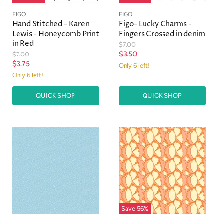
FIGO
FIGO
Hand Stitched - Karen
Figo- Lucky Charms -
Lewis - Honeycomb Print
Fingers Crossed in denim
in Red
O
$7.00
r
C
O
$3.50
$7.00
i
r
C
$3.75
u
Only 6 left!
g
i
u
Only 6 left!
r
i
g
r
n
i
r
a
n
QUICK SHOP
QUICK SHOP
r
e
l
a
e
n
P
l
r
n
P
t
i
r
t
P
c
i
P
r
e
c
r
e
i
i
c
c
e
e
Save
56
%