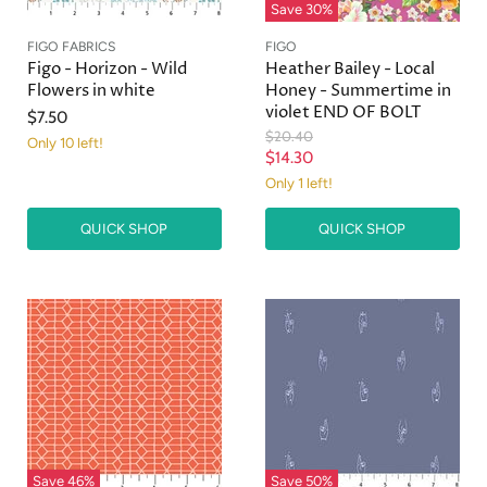
Save
30
%
FIGO FABRICS
FIGO
Figo - Horizon - Wild
Heather Bailey - Local
Flowers in white
Honey - Summertime in
violet END OF BOLT
$7.50
O
$20.40
Only 10 left!
r
C
$14.30
i
u
Only 1 left!
g
r
i
n
QUICK SHOP
QUICK SHOP
r
a
e
l
n
P
r
t
i
P
c
r
e
i
c
e
Save
46
%
Save
50
%