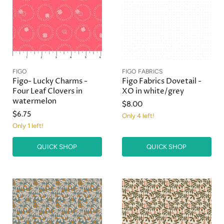
FIGO
FIGO FABRICS
Figo- Lucky Charms -
Figo Fabrics Dovetail -
Four Leaf Clovers in
XO in white/grey
watermelon
$8.00
$6.75
Only 4 left!
Only 1 left!
QUICK SHOP
QUICK SHOP