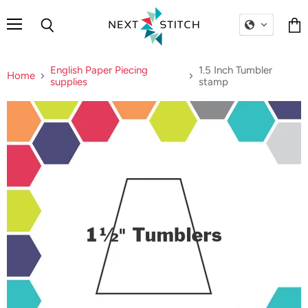
Menu
Search
Vie
cart
English Paper Piecing
1.5 Inch Tumbler
Home
supplies
stamp