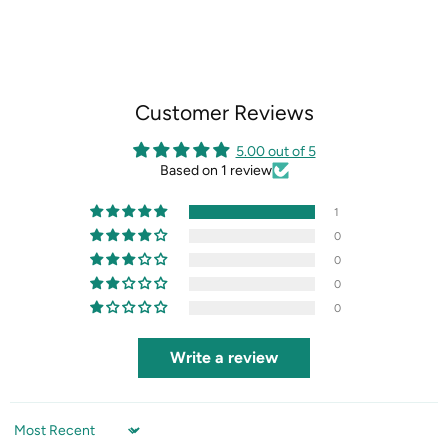
on
on
on
on
Facebook
X
LinkedIn
Pinterest
Customer Reviews
5.00 out of 5
Based on 1 review
1
0
0
0
0
Write a review
Sort by