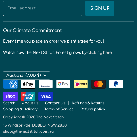
Threads & Notions
Email address
SIGN UP
Patterns & Quilt Kits
Clubs & BOMS
Our Climate Commitment
Every time you place an order we plant a tree for you!
Watch how the Next Stitch Forest grows by
clicking here
Country
Australia
(AUD $)
Search
About us
Contact Us
Refunds & Returns
Shipping & Delivery
Terms of Service
Refund policy
Copyright © 2026 The Next Stitch.
16 Windsor Pde, DUBBO, NSW 2830
shop@thenextstitch.com.au