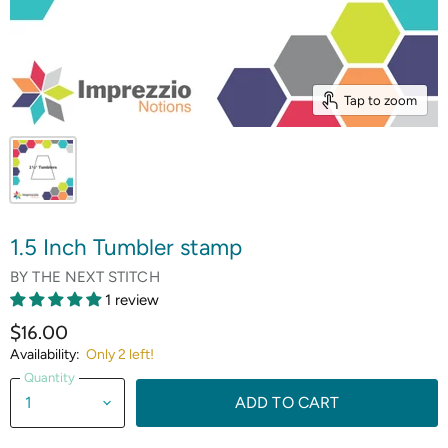
Tap to zoom
1.5 Inch Tumbler stamp
BY
THE NEXT STITCH
1 review
$16.00
Availability:
Only 2 left!
Quantity
ADD TO CART