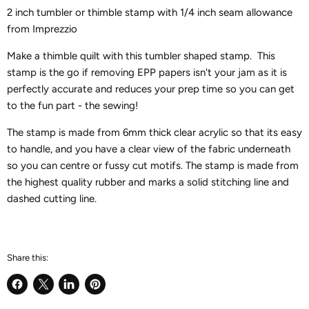
2 inch tumbler or thimble stamp with 1/4 inch seam allowance
from Imprezzio
Make a thimble quilt with this tumbler shaped stamp. This
stamp is the go if removing EPP papers isn't your jam as it is
perfectly accurate and reduces your prep time so you can get
to the fun part - the sewing!
The stamp is made from 6mm thick clear acrylic so that its easy
to handle, and you have a clear view of the fabric underneath
so you can centre or fussy cut motifs. The stamp is made from
the highest quality rubber and marks a solid stitching line and
dashed cutting line.
Share this:
Share
Share
Share
Pin