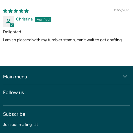
11/22/2025
Christina
Delighted
I am so pleased with my tumbler stamp, can't wait to get crafting
Main menu
Home
Follow us
Shop
Blog
Subscribe
Coming soon
Sale
Join our mailing list
Fabric