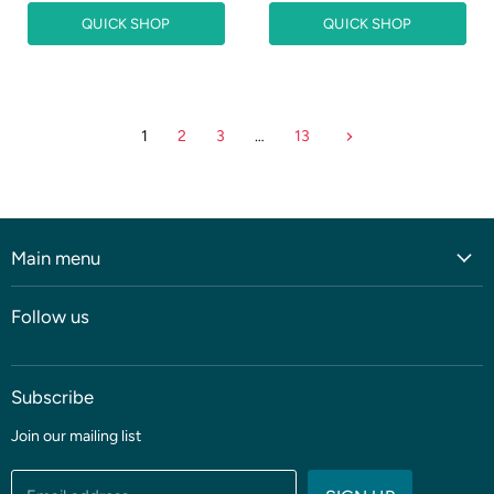
r
i
n
QUICK SHOP
QUICK SHOP
r
a
e
l
n
P
r
t
i
P
c
1
2
3
…
13
r
e
i
c
e
Main menu
Home
Follow us
Shop
Blog
Subscribe
Coming soon
Sale
Join our mailing list
Fabric