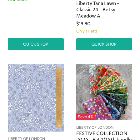
Liberty Tana Lawn -
Classic 24 - Betsy
Meadow A
$19.80
Only 11 left!
QUICK SHOP
QUICK SHOP
Save
4
%
LIBERTY OF LONDON
FESTIVE COLLECTION
LIBERTY OF LONDON
2026 - Fat 1/16th bundle