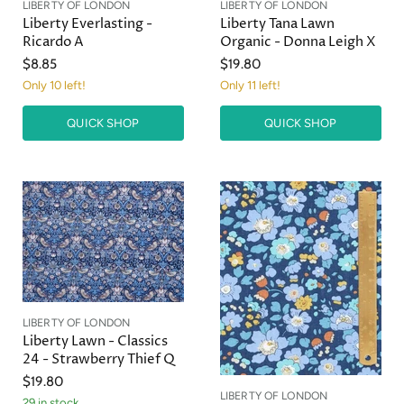
LIBERTY OF LONDON
LIBERTY OF LONDON
Liberty Everlasting -
Liberty Tana Lawn
Ricardo A
Organic - Donna Leigh X
$8.85
$19.80
Only 10 left!
Only 11 left!
QUICK SHOP
QUICK SHOP
LIBERTY OF LONDON
Liberty Lawn - Classics
24 - Strawberry Thief Q
$19.80
LIBERTY OF LONDON
29 in stock