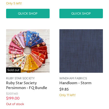
Only 5 left!
QUICK SHOP
QUICK SHOP
Sold out
RUBY STAR SOCIETY
WINDHAM FABRICS
Ruby Star Society
Handloom - Storm
Persimmon - FQ Bundle
$9.85
O
$207.60
Only 11 left!
r
C
$199.00
i
u
Out of stock
g