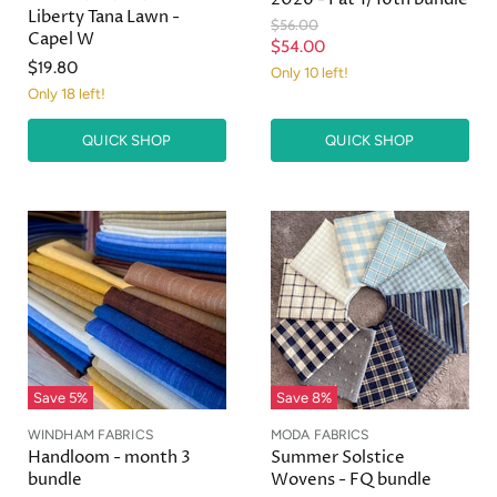
Liberty Tana Lawn -
O
$56.00
Capel W
r
C
$54.00
i
$19.80
u
Only 10 left!
g
Only 18 left!
r
i
n
r
a
QUICK SHOP
QUICK SHOP
e
l
n
P
r
t
i
P
c
r
e
i
c
e
Save
5
%
Save
8
%
WINDHAM FABRICS
MODA FABRICS
Handloom - month 3
Summer Solstice
bundle
Wovens - FQ bundle