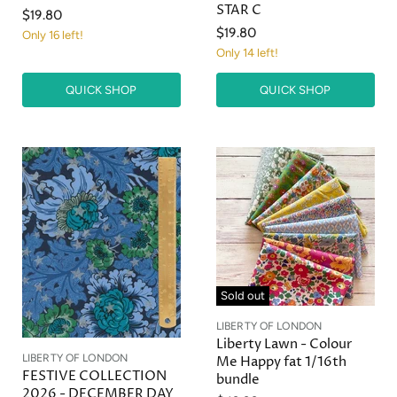
STAR C
$19.80
$19.80
Only 16 left!
Only 14 left!
QUICK SHOP
QUICK SHOP
Sold out
LIBERTY OF LONDON
Liberty Lawn - Colour
LIBERTY OF LONDON
Me Happy fat 1/16th
FESTIVE COLLECTION
bundle
2026 - DECEMBER DAY