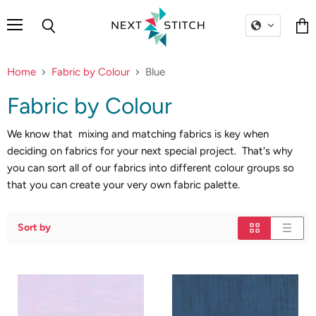
Menu
Search
Vie
cart
Home
Fabric by Colour
Blue
Fabric by Colour
We know that mixing and matching fabrics is key when
deciding on fabrics for your next special project. That's why
you can sort all of our fabrics into different colour groups so
that you can create your very own fabric palette.
Sort by