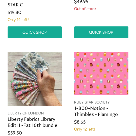
$49.99
STAR C
Out of stock
$19.80
Only 14 left!
QUICK SHOP
QUICK SHOP
RUBY STAR SOCIETY
1-800-Notion -
LIBERTY OF LONDON
Thimbles - Flamingo
Liberty Fabrics Library
$8.65
Edit II -Fat 16th bundle
Only 12 left!
$59.50