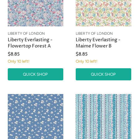
c
c
e
e
LIBERTY OF LONDON
LIBERTY OF LONDON
Liberty Everlasting -
Liberty Everlasting -
Flowertop Forest A
Maime Flower B
$8.85
$8.85
Only 10 left!
Only 10 left!
QUICK SHOP
QUICK SHOP