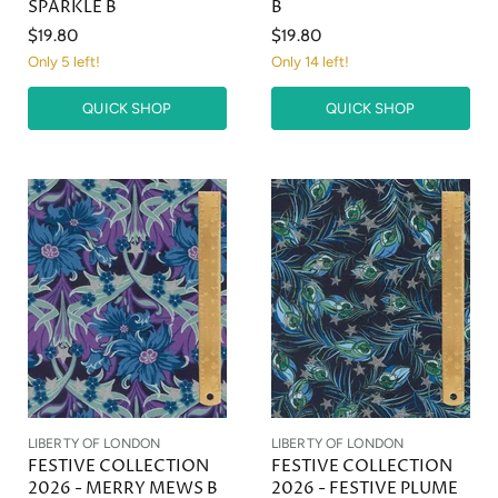
SPARKLE B
B
$19.80
$19.80
Only 5 left!
Only 14 left!
QUICK SHOP
QUICK SHOP
LIBERTY OF LONDON
LIBERTY OF LONDON
FESTIVE COLLECTION
FESTIVE COLLECTION
2026 - MERRY MEWS B
2026 - FESTIVE PLUME