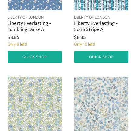
LIBERTY OF LONDON
LIBERTY OF LONDON
Liberty Everlasting -
Liberty Everlasting -
Tumbling Daisy A
Soho Stripe A
$8.85
$8.85
Only 8 left!
Only 10 left!
QUICK SHOP
QUICK SHOP