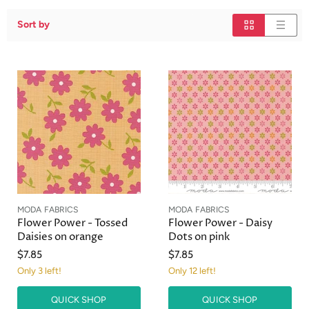
Sort by
MODA FABRICS
MODA FABRICS
Flower Power - Tossed
Flower Power - Daisy
Daisies on orange
Dots on pink
$7.85
$7.85
Only 3 left!
Only 12 left!
QUICK SHOP
QUICK SHOP