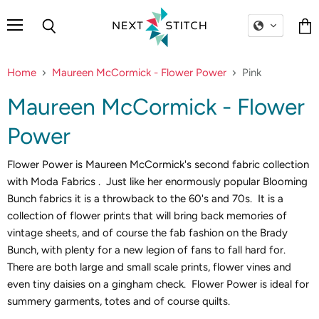
Menu
Search
Vie
cart
Home
Maureen McCormick - Flower Power
Pink
Maureen McCormick - Flower
Power
Flower Power is Maureen McCormick's second fabric collection
with Moda Fabrics . Just like her enormously popular Blooming
Bunch fabrics it is a throwback to the 60's and 70s. It is a
collection of flower prints that will bring back memories of
vintage sheets, and of course the fab fashion on the Brady
Bunch, with plenty for a new legion of fans to fall hard for.
There are both large and small scale prints, flower vines and
even tiny daisies on a gingham check. Flower Power is ideal for
summery garments, totes and of course quilts.