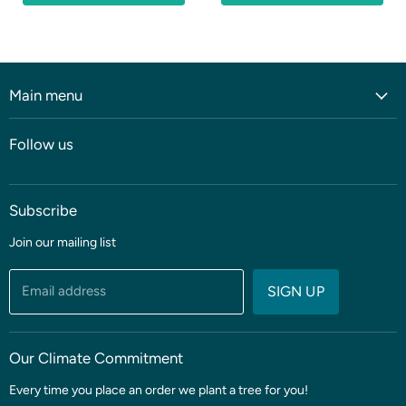
Main menu
Home
Follow us
Shop
Blog
Subscribe
Coming soon
Sale
Join our mailing list
Fabric
Threads & Notions
Email address
SIGN UP
Patterns & Quilt Kits
Clubs & BOMS
Our Climate Commitment
Every time you place an order we plant a tree for you!