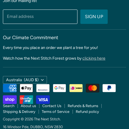
Join our mailing list
Fabric
Threads & Notions
Email address
SIGN UP
Patterns & Quilt Kits
Clubs & BOMS
Our Climate Commitment
Every time you place an order we plant a tree for you!
Watch how the Next Stitch Forest grows by
clicking here
Country
Australia
(AUD $)
Search
About us
Contact Us
Refunds & Returns
Shipping & Delivery
Terms of Service
Refund policy
Copyright © 2026 The Next Stitch.
16 Windsor Pde, DUBBO, NSW 2830