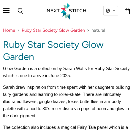
Menu
Search
Vie
cart
Home
Ruby Star Society Glow Garden
natural
Ruby Star Society Glow
Garden
Glow Garden is a collection by Sarah Watts for Ruby Star Society
which is due to arrive in June 2025.
Sarah drew inspiration from time spent with her daughters building
fairy gardens and learning to roller-skate. There are intricately
illustrated flowers, gingko leaves, foxes butterflies in a moody
palette with a nod to 80’s roller-disco via pops of neon and glow in
the dark pigment.
The collection also includes a magical Fairy Tale panel which is a