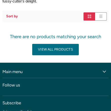
fussy-cutter's delight.
Sort by
There are no products matching your search
VIEW ALL PRODUCTS
Main menu
Home
Follow us
Shop
Blog
Subscribe
Coming soon
Sale