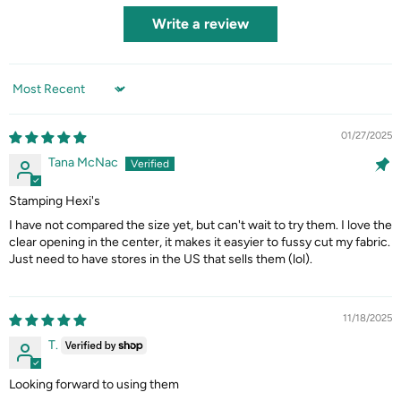
Write a review
Sort by
01/27/2025
Tana McNac
Stamping Hexi's
I have not compared the size yet, but can't wait to try them. I love the
clear opening in the center, it makes it easyier to fussy cut my fabric.
Just need to have stores in the US that sells them (lol).
11/18/2025
T.
Looking forward to using them