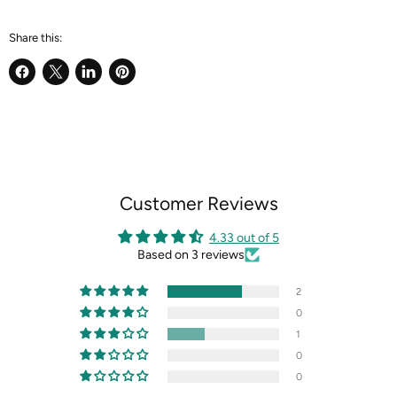
Share this:
Share
Share
Share
Pin
on
on
on
on
Facebook
X
LinkedIn
Pinterest
Customer Reviews
4.33 out of 5
Based on 3 reviews
2
0
1
0
0