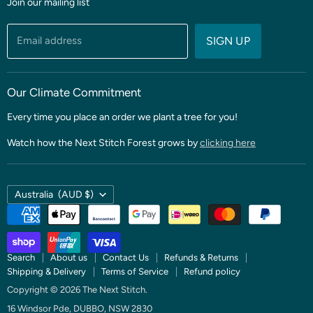
Join our mailing list
Fabric
Threads & Notions
Email address
SIGN UP
Patterns & Quilt Kits
Clubs & BOMS
Our Climate Commitment
Every time you place an order we plant a tree for you!
Watch how the Next Stitch Forest grows by
clicking here
Country
Australia
(AUD $)
Search
About us
Contact Us
Refunds & Returns
Shipping & Delivery
Terms of Service
Refund policy
Copyright © 2026 The Next Stitch.
16 Windsor Pde, DUBBO, NSW 2830