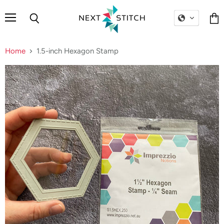
Menu
Search
Vie
cart
Home
1.5-inch Hexagon Stamp