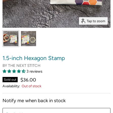
Tap to zoom
1.5-inch Hexagon Stamp
BY
THE NEXT STITCH
3 reviews
$36.00
Sold out
Availability:
Out of stock
Notify me when back in stock