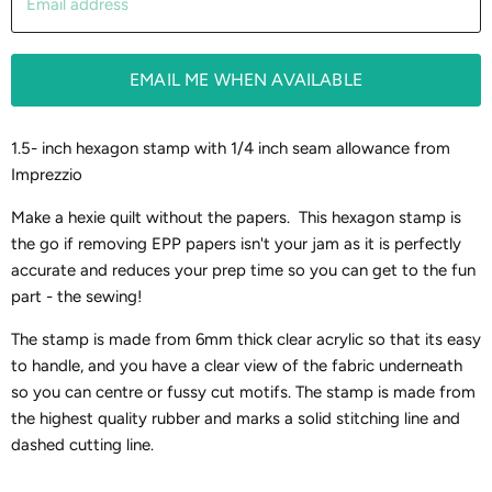
Email address
EMAIL ME WHEN AVAILABLE
1.5- inch hexagon stamp with 1/4 inch seam allowance from
Imprezzio
Make a hexie quilt without the papers. This hexagon stamp is
the go if removing EPP papers isn't your jam as it is perfectly
accurate and reduces your prep time so you can get to the fun
part - the sewing!
The stamp is made from 6mm thick clear acrylic so that its easy
to handle, and you have a clear view of the fabric underneath
so you can centre or fussy cut motifs. The stamp is made from
the highest quality rubber and marks a solid stitching line and
dashed cutting line.