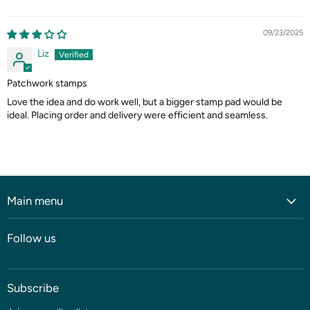
09/23/2025
Liz
Patchwork stamps
Love the idea and do work well, but a bigger stamp pad would be
ideal. Placing order and delivery were efficient and seamless.
Main menu
Home
Follow us
Shop
Blog
Subscribe
Coming soon
Sale