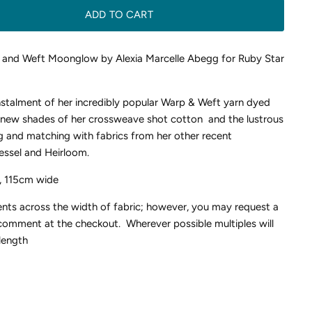
ADD TO CART
 and Weft Moonglow by Alexia Marcelle Abegg for Ruby Star
instalment of her incredibly popular Warp & Weft yarn dyed
r new shades of her crossweave shot cotton and the lustrous
g and matching with fabrics from her other recent
essel and Heirloom.
, 115cm wide
ents across the width of fabric; however, you may request a
 comment at the checkout. Wherever possible multiples will
length