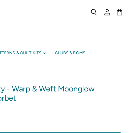
Search
View
View
account
cart
TTERNS & QUILT KITS
CLUBS & BOMS
ty - Warp & Weft Moonglow
orbet