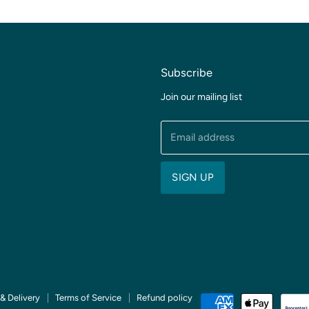
Subscribe
Join our mailing list
Email address
SIGN UP
& Delivery
Terms of Service
Refund policy