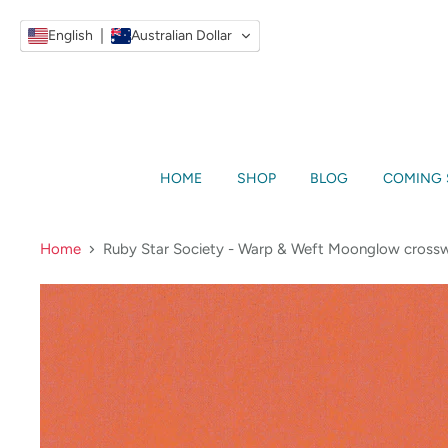
English
Australian Dollar
HOME
SHOP
BLOG
COMING
Home
Ruby Star Society - Warp & Weft Moonglow crossw