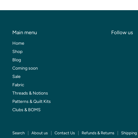
Main menu
Follow us
Home
Shop
Blog
Coming soon
Sale
Fabric
Threads & Notions
Patterns & Quilt Kits
Clubs & BOMS
Search
About us
Contact Us
Refunds & Returns
Shipping 