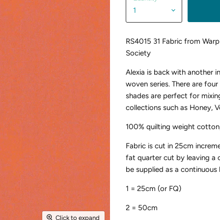
RS4015 31 Fabric from Warp
Society
Alexia is back with another 
woven series. There are fou
shades are perfect for mixin
collections such as Honey, V
100% quilting weight cotton
Fabric is cut in 25cm increm
fat quarter cut by leaving a
be supplied as a continuous 
1 = 25cm (or FQ)
2 = 50cm
Click to expand