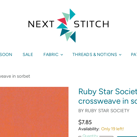
 SOON
SALE
FABRIC
THREADS & NOTIONS
PA
eave in sorbet
Ruby Star Socie
crossweave in s
BY
RUBY STAR SOCIETY
$7.85
Availability:
Only 19 left!
Quantity