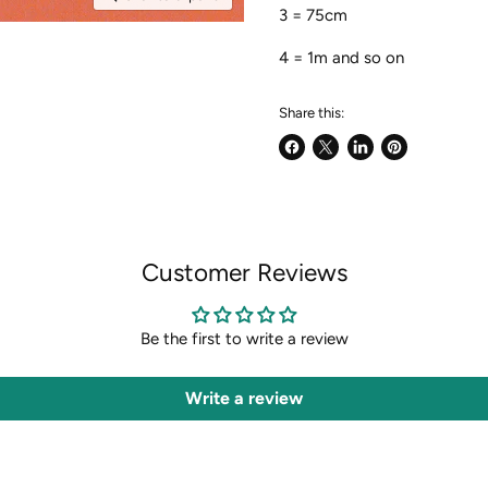
3 = 75cm
4 = 1m and so on
Share this:
Share
Share
Share
Pin
on
on
on
on
Facebook
X
LinkedIn
Pinterest
Customer Reviews
Be the first to write a review
Write a review