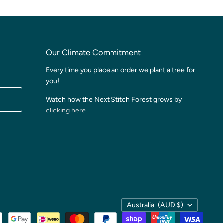
Our Climate Commitment
Every time you place an order we plant a tree for
you!
Watch how the Next Stitch Forest grows by
clicking here
Country
Australia
(AUD $)