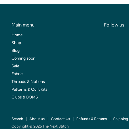
Main menu
Follow us
Home
Shop
Blog
Coming soon
Sale
Fabric
Threads & Notions
Patterns & Quilt Kits
Clubs & BOMS
Search
About us
Contact Us
Refunds & Returns
Shipping 
Copyright © 2026 The Next Stitch.