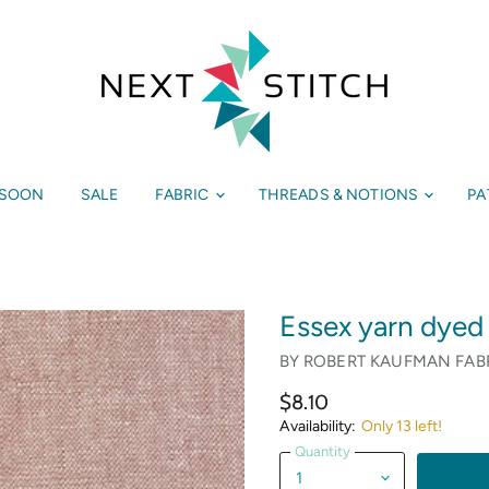
 SOON
SALE
FABRIC
THREADS & NOTIONS
PA
Essex yarn dyed
BY
ROBERT KAUFMAN FAB
$8.10
Availability:
Only 13 left!
Quantity