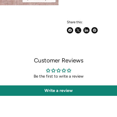
Share this:
Share
Share
Share
Pin
on
on
on
on
Facebook
X
LinkedIn
Pinterest
Customer Reviews
Be the first to write a review
Write a review