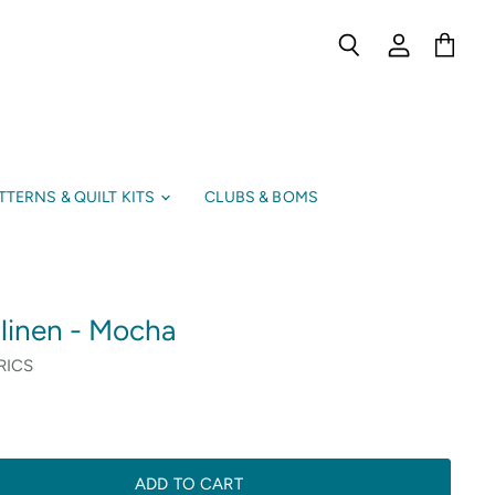
Search
View
View
account
cart
TTERNS & QUILT KITS
CLUBS & BOMS
 linen - Mocha
RICS
ADD TO CART