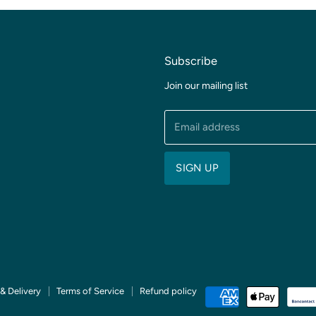
Subscribe
Join our mailing list
Email address
SIGN UP
& Delivery
Terms of Service
Refund policy