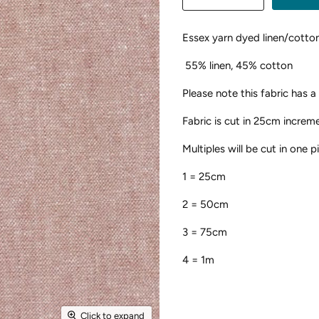
Essex yarn dyed linen/cotto
55% linen, 45% cotton
Please note this fabric has a
Fabric is cut in 25cm increm
Multiples will be cut in one 
1 = 25cm
2 = 50cm
3 = 75cm
4 = 1m
Click to expand