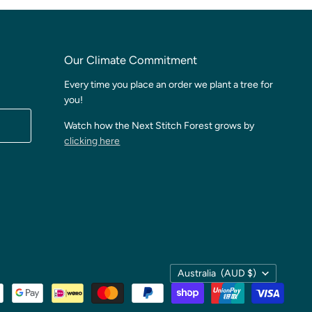
Our Climate Commitment
Every time you place an order we plant a tree for
you!
Watch how the Next Stitch Forest grows by
clicking here
Country
Australia
(AUD $)