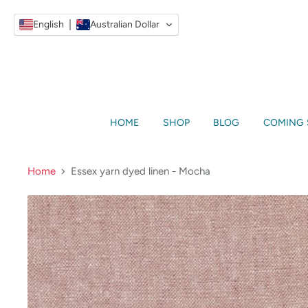
English
Australian Dollar
HOME
SHOP
BLOG
COMING
Home
Essex yarn dyed linen - Mocha