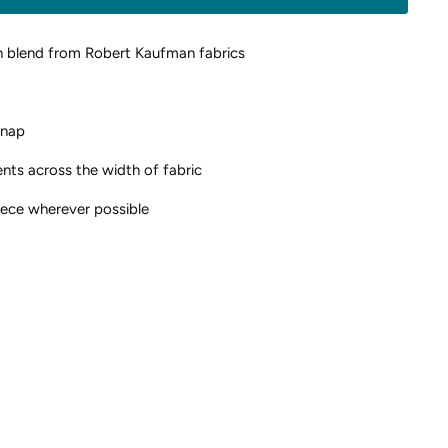
n blend from Robert Kaufman fabrics
 nap
ents across the width of fabric
piece wherever possible