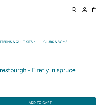
Search
View
View
account
cart
TTERNS & QUILT KITS
CLUBS & BOMS
estburgh - Firefly in spruce
ADD TO CART