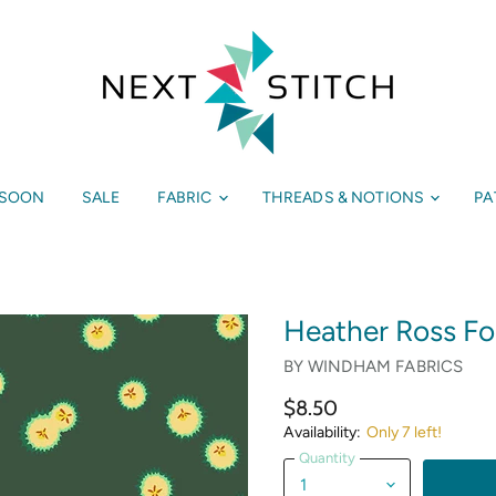
 SOON
SALE
FABRIC
THREADS & NOTIONS
PA
Heather Ross For
BY
WINDHAM FABRICS
$8.50
Availability:
Only 7 left!
Quantity