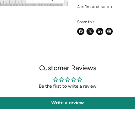
4 = 1m and so on.
Share this:
Share
Share
Share
Pin
on
on
on
on
Facebook
X
LinkedIn
Pinterest
Customer Reviews
Be the first to write a review
Write a review