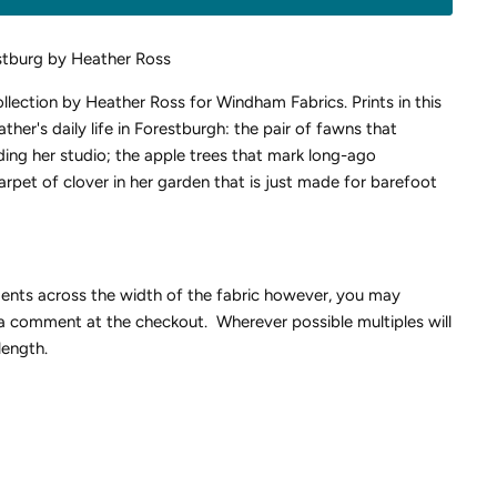
stburg by Heather Ross
collection by Heather Ross for Windham Fabrics.
Prints in this
ther's daily life in Forestburgh: the pair of fawns that
ing her studio; the apple trees that mark long-ago
rpet of clover in her garden that is just made for barefoot
ments across the width of the fabric however, you may
 a comment at the checkout. Wherever possible multiples will
length.