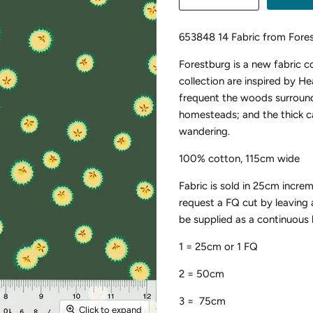
653848 14 Fabric from Fore
Forestburg is a new fabric 
collection are inspired by Hea
frequent the woods surround
homesteads; and the thick ca
wandering.
100% cotton, 115cm wide
Fabric is sold in 25cm incre
request a FQ cut by leaving
be supplied as a continuous 
1 = 25cm or 1 FQ
2 = 50cm
3 = 75cm
Click to expand