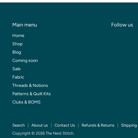
Main menu
Follow us
Home
Shop
Blog
Coming soon
Sale
Fabric
Threads & Notions
Patterns & Quilt Kits
Clubs & BOMS
Search
About us
Contact Us
Refunds & Returns
Shipping 
Copyright © 2026 The Next Stitch.