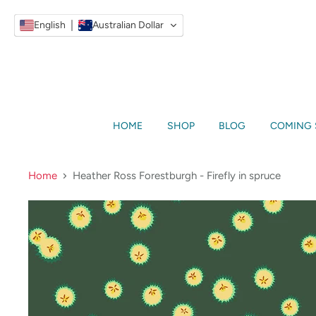
English
Australian Dollar
HOME
SHOP
BLOG
COMING
Home
Heather Ross Forestburgh - Firefly in spruce