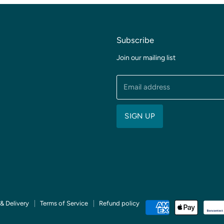
Subscribe
Join our mailing list
Email address
SIGN UP
& Delivery
Terms of Service
Refund policy