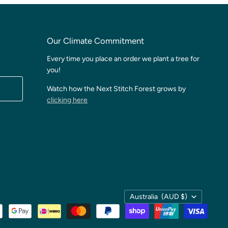
Our Climate Commitment
Every time you place an order we plant a tree for
you!
Watch how the Next Stitch Forest grows by
clicking here
Country
Australia
(AUD $)