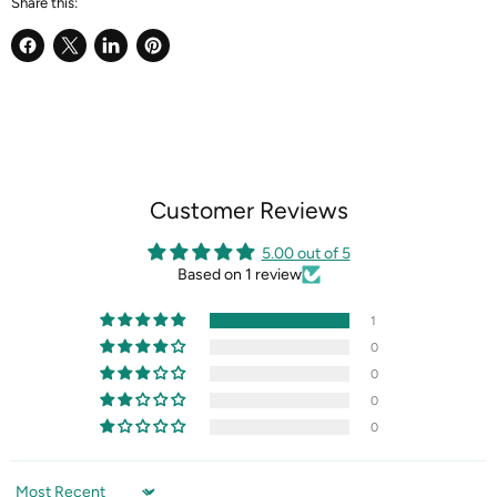
Share this:
Share
Share
Share
Pin
on
on
on
on
Facebook
X
LinkedIn
Pinterest
Customer Reviews
5.00 out of 5
Based on 1 review
1
0
0
0
0