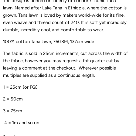
The design is printed on Liberty of London's iconic Tana
lawn.
Named after Lake Tana in Ethiopia, where the cotton is
grown, Tana lawn is loved by makers world-wide for its fine,
even weave and thread count of 240. It is soft yet incredibly
durable, incredibly cool, and comfortable to wear.
100% cotton Tana lawn, 76GSM, 137cm wide
The fabric is sold in 25cm increments, cut across the width of
the fabric, however you may request a fat quarter cut by
leaving a comment at the checkout. Wherever possible
multiples are supplied as a continuous length.
1 = 25cm (or FQ)
2 = 50cm
3 = 75cm
4 = 1m and so on