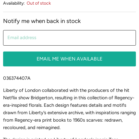
Availability:
Out of stock
Notify me when back in stock
Email address
EMAIL ME WHEN AVAILABLE
036374407A
Liberty of London collaborated with the producers of the hit
Netflix show Bridgerton, resulting in this collection of Regency-
era-inspired florals. Each design features details and motifs
drawn from Liberty’s extensive archive, with inspirations ranging
from Regency-era print books to 1960s scarves: redrawn,
recoloured, and reimagined.