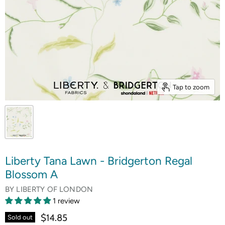
Tap to zoom
Liberty Tana Lawn - Bridgerton Regal
Blossom A
BY
LIBERTY OF LONDON
1 review
$14.85
Sold out