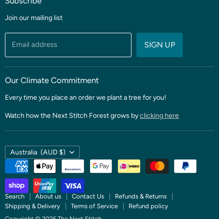
Subscribe
Coming soon
Sale
Join our mailing list
Fabric
Threads & Notions
Email address
SIGN UP
Patterns & Quilt Kits
Clubs & BOMS
Our Climate Commitment
Every time you place an order we plant a tree for you!
Watch how the Next Stitch Forest grows by
clicking here
Country
Australia
(AUD $)
Search
About us
Contact Us
Refunds & Returns
Shipping & Delivery
Terms of Service
Refund policy
Copyright © 2026 The Next Stitch.