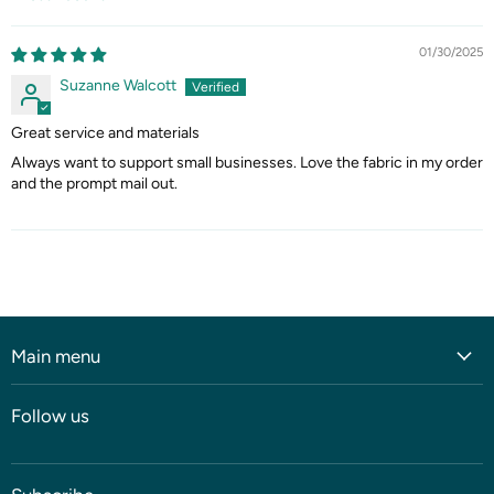
Sort by
01/30/2025
Suzanne Walcott
Great service and materials
Always want to support small businesses. Love the fabric in my order
and the prompt mail out.
Main menu
Home
Follow us
Shop
Blog