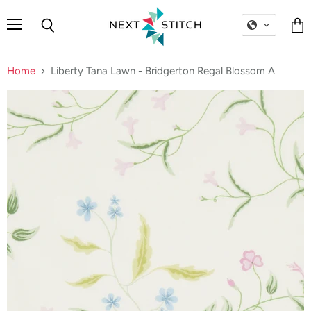
Menu
Search
Vie
cart
Home
Liberty Tana Lawn - Bridgerton Regal Blossom A