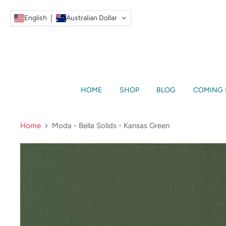
English
Australian Dollar
HOME
SHOP
BLOG
COMING
Home
Moda - Bella Solids - Kansas Green