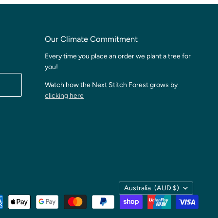
Our Climate Commitment
Every time you place an order we plant a tree for
you!
Watch how the Next Stitch Forest grows by
clicking here
Country
Australia
(AUD $)