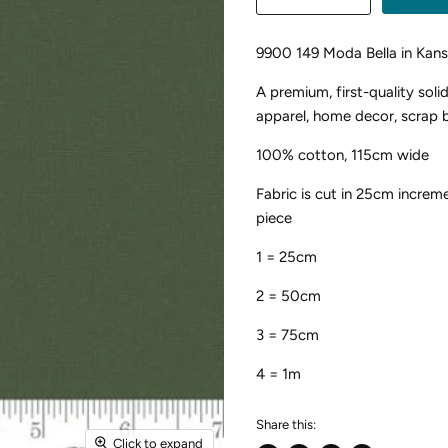
9900 149 Moda Bella in Kan
A premium, first-quality soli
apparel, home decor, scrap b
100% cotton, 115cm wide
Fabric is cut in 25cm increme
piece
1 = 25cm
2 = 50cm
3 = 75cm
4 = 1m
Share this:
Click to expand