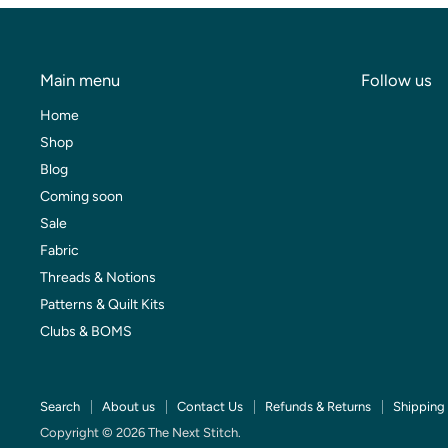
Main menu
Follow us
Home
Shop
Blog
Coming soon
Sale
Fabric
Threads & Notions
Patterns & Quilt Kits
Clubs & BOMS
Search
About us
Contact Us
Refunds & Returns
Shipping 
Copyright © 2026 The Next Stitch.