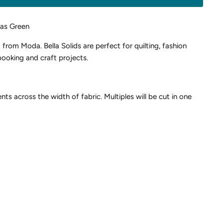
sas Green
d from Moda. Bella Solids are perfect for quilting, fashion
ooking and craft projects.
nts across the width of fabric. Multiples will be cut in one