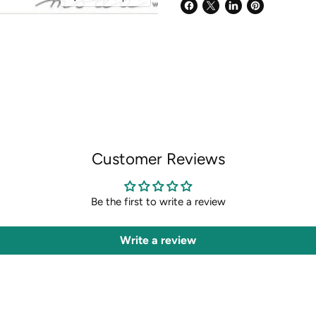
Share
Share
Share
Pin
on
on
on
on
Facebook
X
LinkedIn
Pinterest
Customer Reviews
Be the first to write a review
Write a review