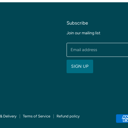
Subscribe
Join our mailing list
Email address
SIGN UP
& Delivery
Terms of Service
Refund policy