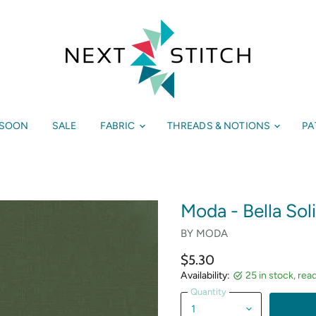
 SOON
SALE
FABRIC
THREADS & NOTIONS
PA
Moda - Bella Sol
BY
MODA
$5.30
Availability:
25 in stock, rea
Quantity