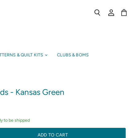
Search
View
View
account
cart
TTERNS & QUILT KITS
CLUBS & BOMS
ids - Kansas Green
dy to be shipped
ADD TO CART