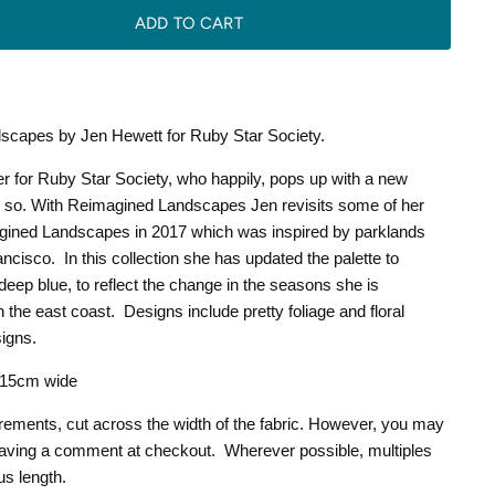
ADD TO CART
scapes by Jen Hewett for Ruby Star Society.
r for Ruby Star Society, who happily, pops up with a new
or so. With Reimagined Landscapes Jen revisits some of her
gined Landscapes in 2017 which was inspired by parklands
ancisco.
In this collection she has updated the palette to
deep blue, to reflect the change in the seasons she is
 the east coast.
Designs include pretty foliage and floral
signs.
 115cm wide
crements, cut across the width of the fabric. However, you may
leaving a comment at checkout. Wherever possible, multiples
us length.