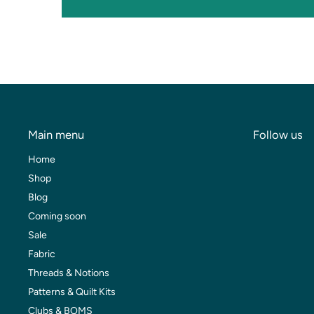
Main menu
Follow us
Home
Shop
Blog
Coming soon
Sale
Fabric
Threads & Notions
Patterns & Quilt Kits
Clubs & BOMS