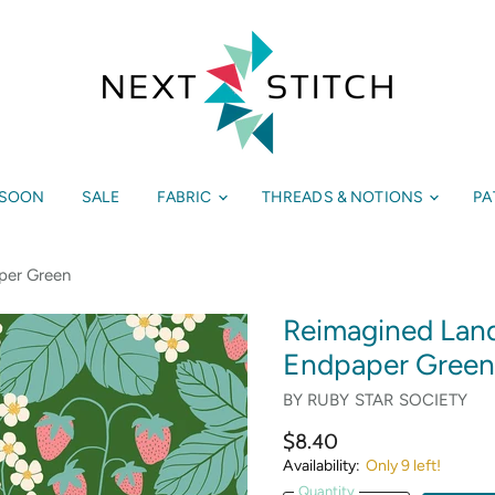
 SOON
SALE
FABRIC
THREADS & NOTIONS
PA
per Green
Reimagined Land
Endpaper Green
BY
RUBY STAR SOCIETY
$8.40
Availability:
Only 9 left!
Quantity