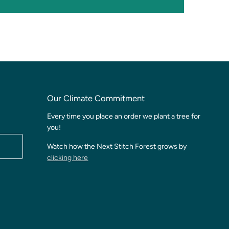
Our Climate Commitment
Every time you place an order we plant a tree for
you!
Watch how the Next Stitch Forest grows by
clicking here