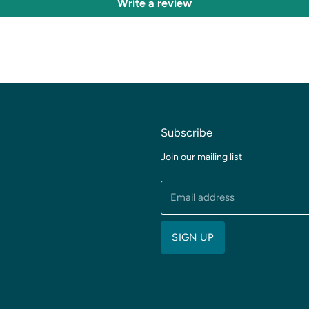
Write a review
Subscribe
Join our mailing list
Email address
SIGN UP