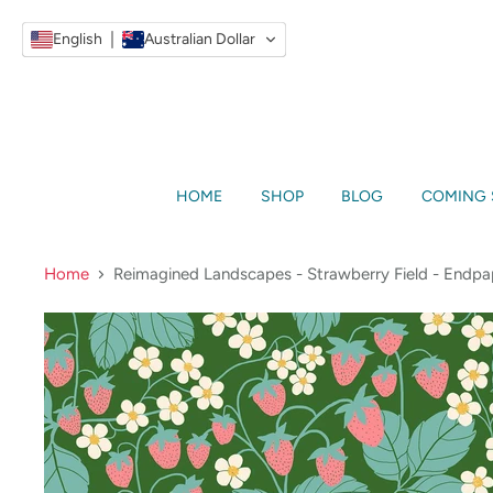
English
Australian Dollar
HOME
SHOP
BLOG
COMING
Home
Reimagined Landscapes - Strawberry Field - Endpa