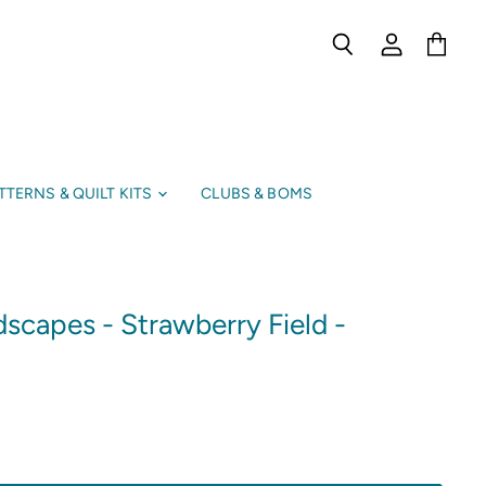
Search
View
View
account
cart
TTERNS & QUILT KITS
CLUBS & BOMS
scapes - Strawberry Field -