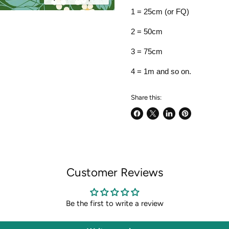
1 = 25cm (or FQ)
2 = 50cm
3 = 75cm
4 = 1m and so on.
Share this:
Share
Share
Share
Pin
on
on
on
on
Facebook
X
LinkedIn
Pinterest
Customer Reviews
Be the first to write a review