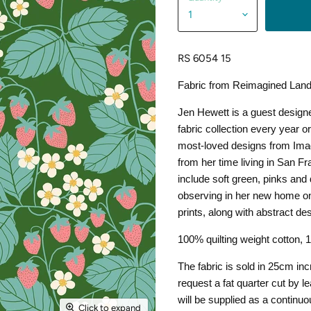
RS 6054 15
Fabric from Reimagined Land
Jen Hewett is a guest designe
fabric collection every year 
most-loved designs from Ima
from her time living in San Fr
include soft green, pinks and 
observing in her new home on
prints, along with abstract de
100% quilting weight cotton,
The fabric is sold in 25cm in
request a fat quarter cut by 
will be supplied as a continuo
Click to expand