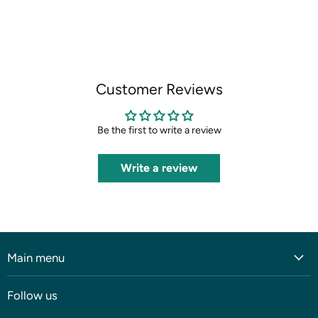
on
on
on
on
Facebook
X
LinkedIn
Pinterest
Customer Reviews
Be the first to write a review
Write a review
Main menu
Home
Follow us
Shop