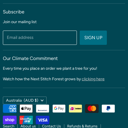
Blog
Subscribe
Coming soon
Sale
Join our mailing list
Fabric
Threads & Notions
Email address
SIGN UP
Patterns & Quilt Kits
Clubs & BOMS
Our Climate Commitment
Every time you place an order we plant a tree for you!
Watch how the Next Stitch Forest grows by
clicking here
Country
Australia
(AUD $)
Search
About us
Contact Us
Refunds & Returns