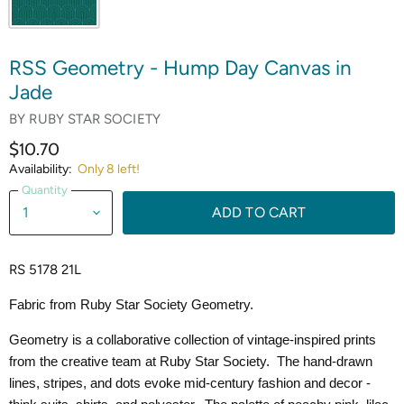
RSS Geometry - Hump Day Canvas in
Jade
BY
RUBY STAR SOCIETY
$10.70
Availability:
Only 8 left!
Quantity
ADD TO CART
RS 5178 21L
Fabric from Ruby Star Society Geometry.
Geometry is a collaborative collection of vintage-inspired prints
from the creative team at Ruby Star Society. The hand-drawn
lines, stripes, and dots evoke mid-century fashion and decor -