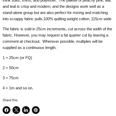
think suits, shirts, and polyester. The palette of peachy pink, lilac
and teal is crisp and modern, and the designs work well as a
stand-alone group but are also perfect for mixing and matching
into scrappy fabric pulls.100% quilting weight cotton, 115cm wide
The fabric is sold in 25cm increments, cut across the width of the
fabric. However, you may request a fat quarter cut by leaving a
comment at checkout. Wherever possible, multiples will be
supplied as a continuous length.
1 = 25cm (or FQ)
2 = 50cm
3 = 75cm
4 = 1m and so on.
Share this:
Share
Share
Share
Pin