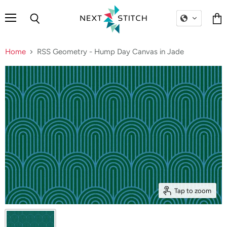
Menu
Search
Vie
cart
Home
RSS Geometry - Hump Day Canvas in Jade
Tap to zoom